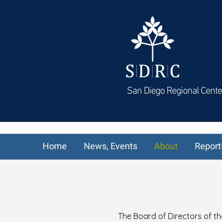
San Diego Regional Cente
Home
News, Events
About
Report
The Board of Directors of th