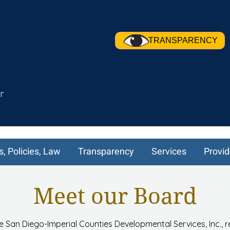
TRANSPARENCY
r
s, Policies, Law
Transparency
Services
Provid
Meet our Board
e San Diego-Imperial Counties Developmental Services, Inc., 