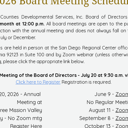
026 Board Meeting Schedu
Counties Developmental Services, Inc. Board of Director
 month at 12:00 p.m.
All board meetings are open to the p
nction with the annual meeting and does not always fall o
July or December.
s are held in person at the San Diego Regional Center offic
nia 92123 in Suite 100 and by Zoom webinar (unless otherwis
 please click the appropriate link below.
Meeting of the Board of Directors - July 20 at 9:30 a.m.
Click here to Register.
Registration is required.
20, 2026
- Annual
June 9
-
Zoom
Meeting at
No Regular Meeti
ree Mission Valley
August 11 -
Zoom
ly - No Zoom mtg
September 8 -
Zoom
Register Here
Octo
ber 13 -
Zoom