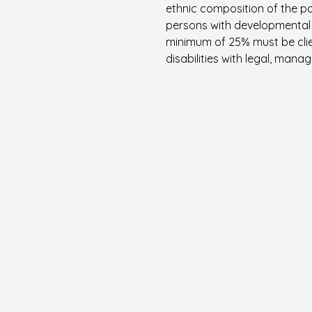
ethnic composition of the p
persons with developmental d
minimum of 25% must be clie
disabilities with legal
, manage