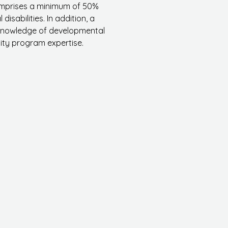
comprises a minimum of 50%
sabilities. In addition, a
 knowledge of developmental
ity program expertise.