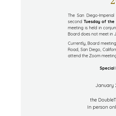
2
The San Diego-Imperial 
second
Tuesday of the
meeting is held in conju
Board does not meet in 
Currently, Board meeting
Road, San Diego, Califor
attend the Zoom meeting,
Special 
January 
the DoubleT
In person on