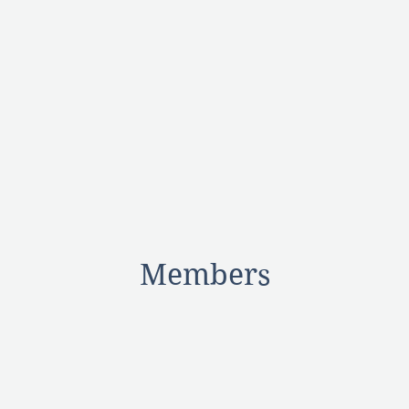
Members