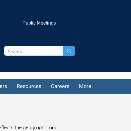
Public Meetings
ers
Resources
Careers
More
reflects the geographic and