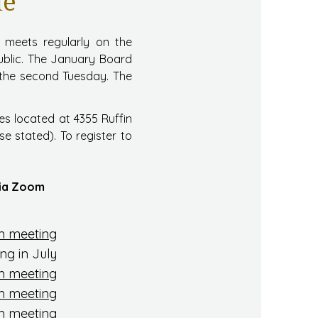
le
s meets regularly on the
ublic. The January Board
n the second Tuesday. The
es located at 4355 Ruffin
e stated). To register to
 via Zoom
 meeting
ng in July
 meeting
 meeting
 meeting