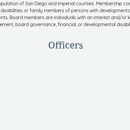
opulation of San Diego and Imperial counties. Membership 
isabilities or family members of persons with developmental di
nts. Board members are individuals with an interest and/or
ment, board governance, financial, or developmental disabil
Officers