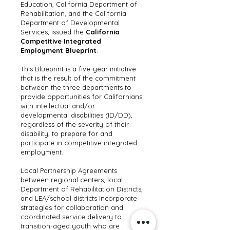
Education, California Department of
Rehabilitation, and the California
Department of Developmental
Services, issued the
California
Competitive Integrated
Employment Blueprint
.
This Blueprint is a five-year initiative
that is the result of the commitment
between the three departments to
provide opportunities for Californians
with intellectual and/or
developmental disabilities (ID/DD),
regardless of the severity of their
disability, to prepare for and
participate in competitive integrated
employment.
Local Partnership Agreements
between regional centers, local
Department of Rehabilitation Districts,
and LEA/school districts incorporate
strategies for collaboration and
coordinated service delivery to
transition-aged youth who are