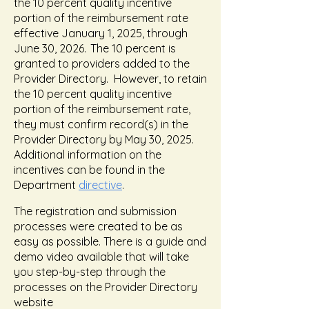
the 10 percent quality incentive
portion of the reimbursement rate
effective January 1, 2025, through
June 30, 2026. The 10 percent is
granted to providers added to the
Provider Directory. However, to retain
the 10 percent quality incentive
portion of the reimbursement rate,
they must confirm record(s) in the
Provider Directory by May 30, 2025.
Additional information on the
incentives can be found in the
Department
directive
.
The registration and submission
processes were created to be as
easy as possible. There is a guide and
demo video available that will take
you step-by-step through the
processes on the Provider Directory
website