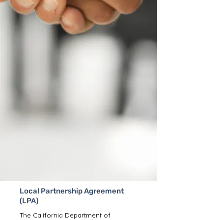
Local Partnership Agreement
(LPA)
The California Department of