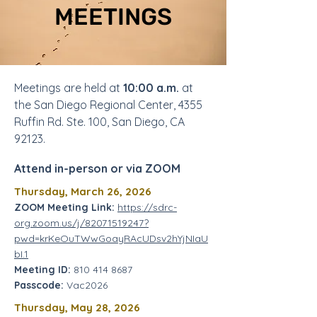
MEETINGS
Meetings are held at
10:00 a.m.
at
the San Diego Regional Center, 4355
Ruffin Rd. Ste. 100, San Diego, CA
92123.
Attend in-person or via ZOOM
Thursday, March 26, 2026
ZOOM Meeting Link:
https://sdrc-
org.zoom.us/j/82071519247?
pwd=krKeOuTWwGoayRAcUDsv2hYjNIaU
bI.1
Meeting ID:
810 414 8687
Passcode:
Vac2026
Thursday, May 28, 2026