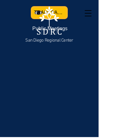
TRANSPARENCY
Public Meetings
San Diego Regional Center