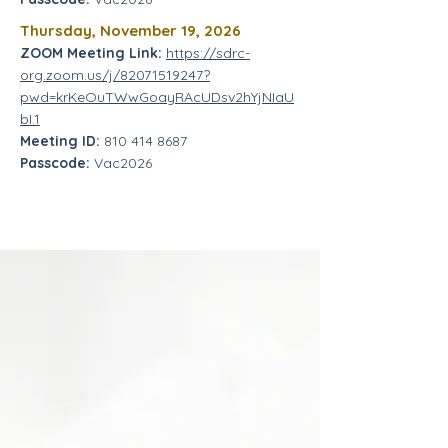
Thursday,
November 19, 2026
ZOOM Meeting Link:
https://sdrc-
org.zoom.us/j/82071519247?
pwd=krKeOuTWwGoayRAcUDsv2hYjNIaU
bI.1
Meeting ID:
810 414 8687
Passcode:
Vac2026
DDS has provided a directive allowing
for Early Start Services to be provided
through remote services. This is a
waiver that will be time limited for the
period of the State of Emergency and
only if the family agrees to have the
services provided remotely.
1.
We are not requiring a change in
program design for this temporary