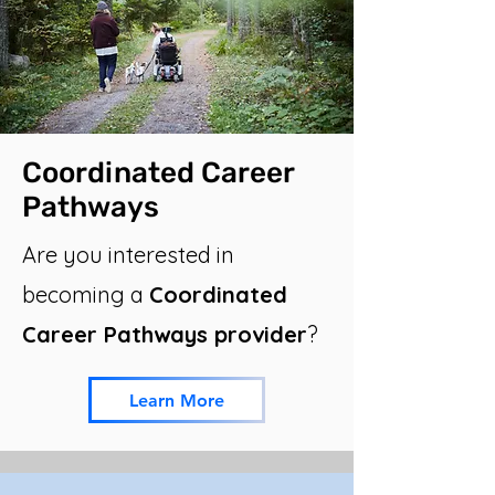
Coordinated Career
Pathways
Are you interested in
becoming a
Coordinated
Career Pathways provider
?
Learn More