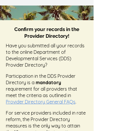
Confirm your records in the
Provider Directory!
Have you submitted all your records
to the online Department of
Developmental Services (DDS)
Provider Directory?
Participation in the DDS Provider
Directory is a
mandatory
requirement for all providers that
meet the criteria as outlined in
Provider Directory General FAQs
.
For service providers included in rate
reform, the Provider Directory
measures is the only way to attain