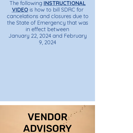
The following
INSTRUCTIONAL
VIDEO
is how to bill SDRC for
cancelations and closures due to
the State of Emergency that was
in effect between
January 22, 2024 and February
9, 2024
VENDOR
ADVISORY