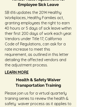
Employee Sick Leave
SB 616 updates the 2014 Healthy
Workplaces, Healthy Families act,
granting employees the right to earn
40 hours or 5 days of sick leave within
their first 200 days of work each year.
Vendors under Title 17, California
Code of Regulations, can ask for a
rate increase to meet this
requirement, as outlined in this letter
detailing the affected vendors and
the adjustment process.
LEARN MORE
Health & Safety Waiver
Transportation Training
Please join us for a virtual quarterly
training series to review the health &
safety waiver process as it applies to