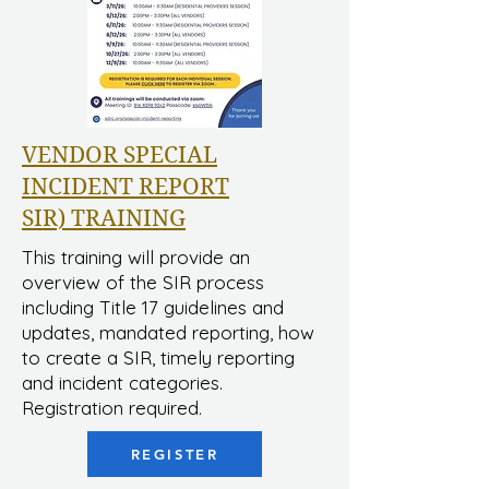
VENDOR SPECIAL
INCIDENT REPORT
SIR) TRAINING
This training will provide an
overview of the SIR process
including Title 17 guidelines and
updates, mandated reporting, how
to create a SIR, timely reporting
and incident categories.
Registration required.
REGISTER