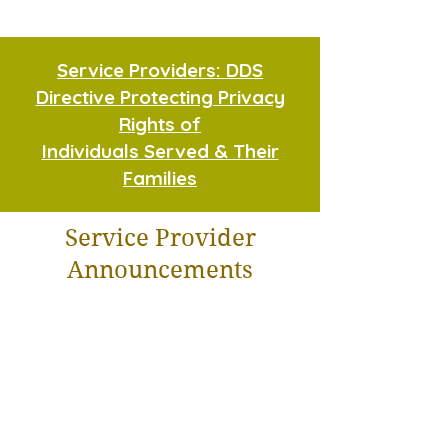
Service Providers: DDS
Directive Protecting Privacy
Rights of
Individuals Served & Their
Families
Service Provider
Announcements