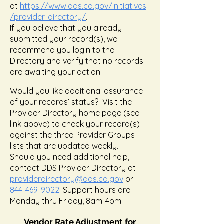
at
https://
www.dds.ca.gov
/initiatives
/provider-directory/
.
If you believe that you already
submitted your record(s), we
recommend you login to the
Directory and verify that no records
are awaiting your action.
Would you like additional assurance
of your records’ status? Visit the
Provider Directory home page (see
link above) to check your record(s)
against the three Provider Groups
lists that are updated weekly.
Should you need additional help,
contact DDS Provider Directory at
providerdirectory@dds.ca.gov
or
844-469-9022
. Support hours are
Monday thru Friday, 8am-4pm.
Vendor Rate Adjustment for