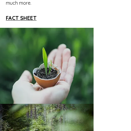
much more.
FACT SHEET