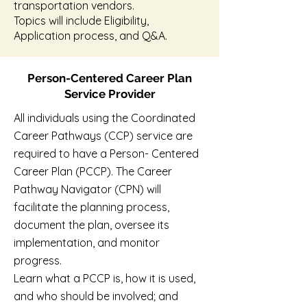
transportation vendors.
Topics will include Eligibility,
Application process, and Q&A.
Person-Centered Career Plan
Service Provider
All individuals using the Coordinated
Career Pathways (CCP) service are
required to have a Person- Centered
Career Plan (PCCP). The Career
Pathway Navigator (CPN) will
facilitate the planning process,
document the plan, oversee its
implementation, and monitor
progress.
Learn what a PCCP is, how it is used,
and who should be involved; and