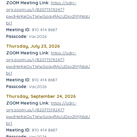
ZOOM Meeting Link:
https://sdrc-
org.zoom.us/j/82071519247?
pwd=krKeOuTWwGoayRAcUDsv2hYjNIaU
bI.1
Meeting ID:
810 414 8687
Passcode:
Vac2026
Thursday, July 23, 2026
ZOOM Meeting Link:
https://sdrc-
org.zoom.us/j/82071519247?
pwd=krKeOuTWwGoayRAcUDsv2hYjNIaU
bI.1
Meeting ID:
810 414 8687
Passcode:
Vac2026
Thursday,
September 24, 2026
ZOOM Meeting Link:
https://sdrc-
org.zoom.us/j/82071519247?
pwd=krKeOuTWwGoayRAcUDsv2hYjNIaU
bI.1
Meeting ID:
810 414 8687
Passcode:
Vac2026