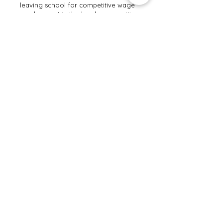
leaving school for competitive wage
employment in the local communities.
Individuals with ID/DD are connected
with community resources and
appropriate services and supports
from transition to adulthood,
including benefits planning to
encourage employment.
The San Diego Local Partnership
Agreement can be found
here
.