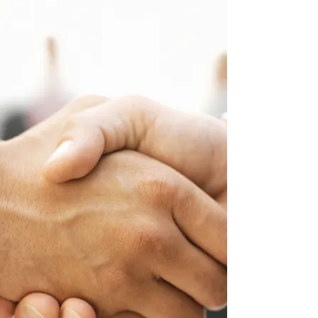
service.
2.
Before you start working remotely
with the families, please contact the
assigned San Diego Regional Center
Service Coordinator to let them know
the family has agreed to receive
remote services for their child.
Providers do not need to get a
signature from the family to start
remote services.
3.
If for some reason, you are not able
to, or do not wish to provide remote
services, please send an email to
Mary
Baier
4.
For any questions, please contact
Rosalie Goulding
.