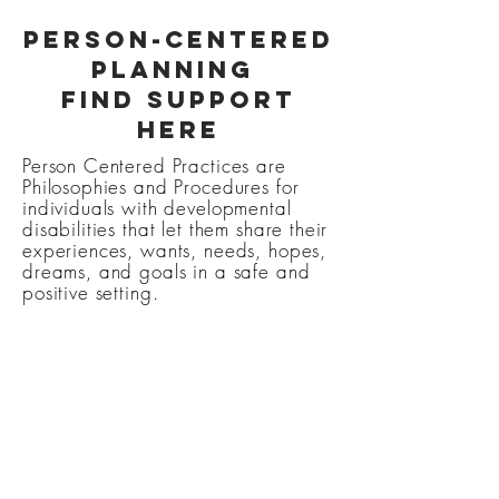
Person-Centered
Planning
Find support
here
Person Centered Practices are
Philosophies and Procedures for
individuals with developmental
disabilities that let them share their
experiences, wants, needs, hopes,
dreams, and goals in a safe and
positive setting.