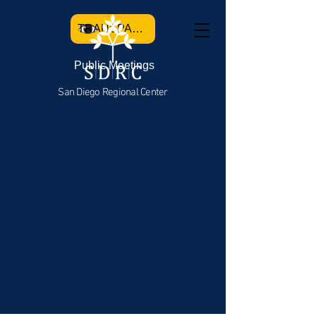
TRANSPARENCY
Public Meetings
San Diego Regional Center