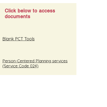
Click below to access
documents
Blank PCT Tools
Person-Centered Planning services
(Service Code 024)