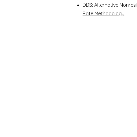
DDS: Alternative Nonres
Rate Methodology