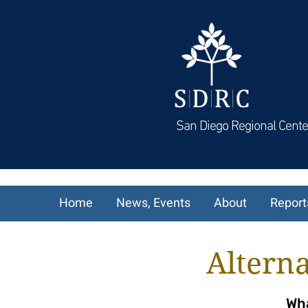
San Diego Regional Cente
Home
News, Events
About
Report
Alterna
Wha