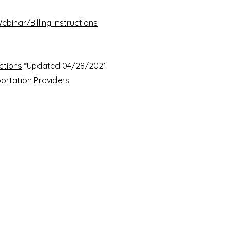
ebinar/Billing Instructions
uctions
*Updated 04/28/2021​
sportation Providers