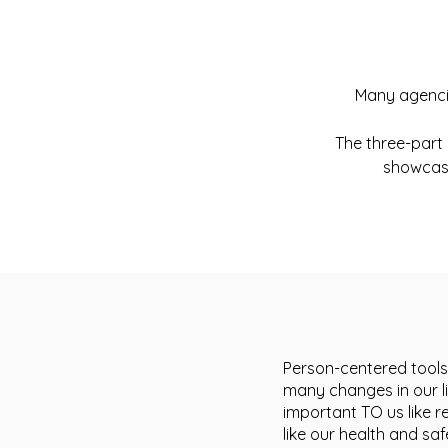
Many agencie
The three-part 
showcase
Person-centered tools
many changes in our li
important TO us like r
like our health and s