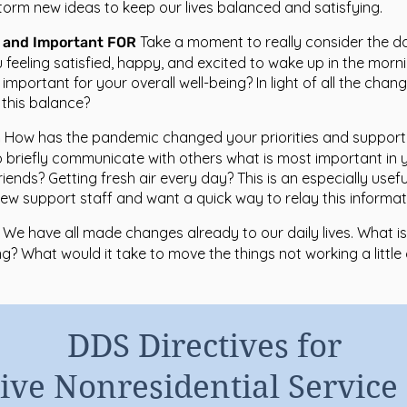
torm new ideas to keep our lives balanced and satisfying.
Take a moment to really consider the d
O and Important FOR
ou feeling satisfied, happy, and excited to wake up in the morn
l important for your overall well-being? In light of all the chang
this balance?
How has the pandemic changed your priorities and suppor
n
 briefly communicate with others what is most important in you
riends? Getting fresh air every day? This is an especially usef
w support staff and want a quick way to relay this informati
We have all made changes already to our daily lives. What is
g? What would it take to move the things not working a little 
DDS Directives for
ive Nonresidential Service