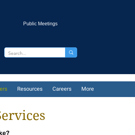
Public Meetings
ers
Resources
Careers
More
Services
ike?