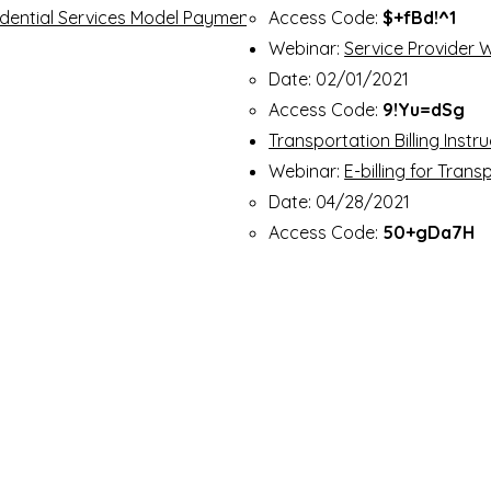
idential Services Model Payment
Access Code:
$+fBd!^1
Webinar:
Service Provider W
Date: 02/01/2021​
Access Code:
9!Yu=dSg
Transportation Billing Instr
Webinar:
E-billing for Tran
Date: 04/28/2021
Access Code:
50+gDa7H