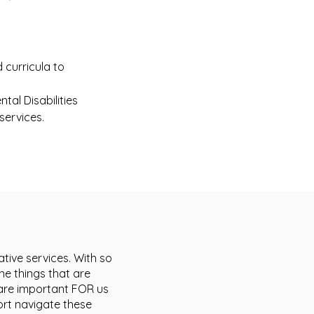
 curricula to
tal Disabilities
services.
tive services. With so
he things that are
t are important FOR us
ort navigate these