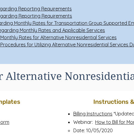
garding Reporting Requirements
garding Reporting Requirements
rding Monthly Rates for Transportation Group Supported 
garding Monthly Rates and Applicable Services
Monthly Rates for Alternative Nonresidential Services
 Procedures for Utilizing Alternative Nonresidential Services 
or Alternative Nonresidentia
mplates
Instructions 
Billing Instructions
*Updated
 Form
Webinar:
How to Bill for Mo
Date: 10/05/2020​