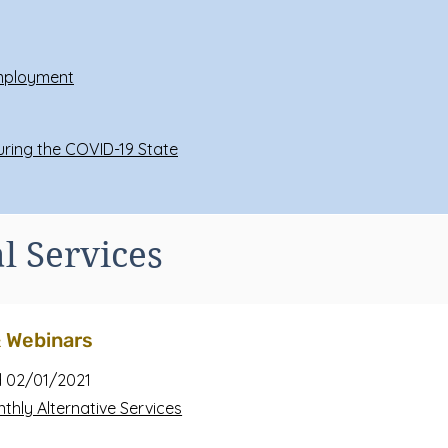
Employment
During the COVID-19 State
l Services
& Webinars
 02/01/2021
nthly Alternative Services