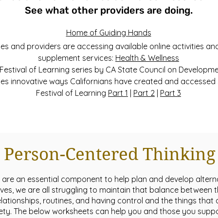
See what other providers are doing.
Home of Guiding Hands
s and providers are accessing available online activities and
supplement services:
Health & Wellness
Festival of Learning series by CA State Council on Developmen
s innovative ways Californians have created and accessed 
Festival of Learning
Part 1
|
Part 2
|
Part 3
Person-Centered Thinking
 are an essential component to help plan and develop alterna
ves, we are all struggling to maintain that balance between t
elationships, routines, and having control and the things tha
afety. The below worksheets can help you and those you supp