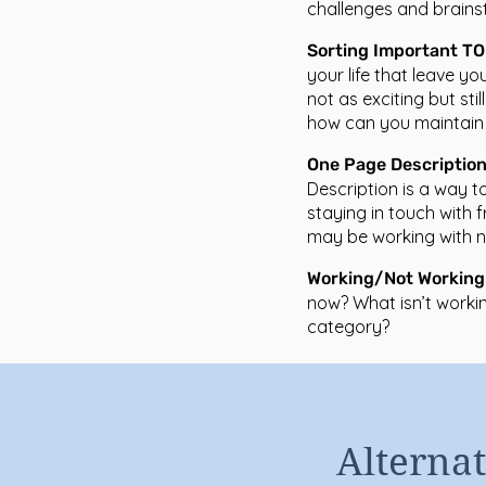
challenges and brains
Sorting Important T
your life that leave y
not as exciting but stil
how can you maintain 
One Page Descriptio
Description is a way to
staying in touch with f
may be working with ne
Working/Not Working
now? What isn’t workin
category?
Alternat