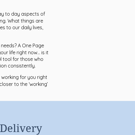
ay to day aspects of
ing. What things are
es to our daily lives,
t needs? A One Page
r life right now… is it
ul tool for those who
on consistently.
 working for you right
closer to the ‘working’
 Delivery