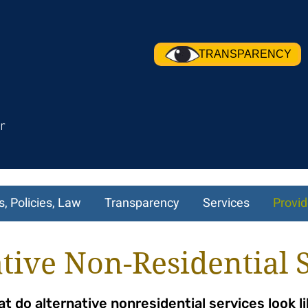
TRANSPARENCY
r
s, Policies, Law
Transparency
Services
Provid
tive Non-Residential 
t do alternative nonresidential services look l