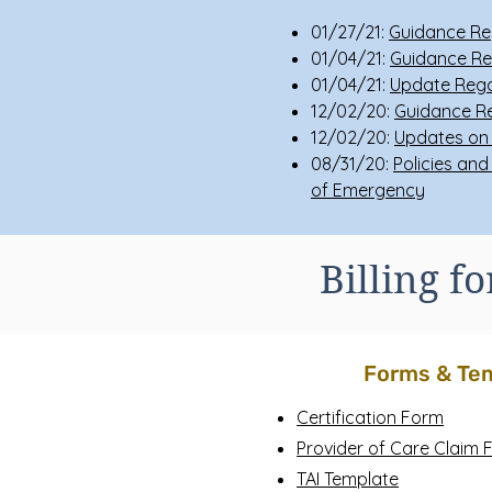
01/27/21:
Guidance Re
01/04/21:
Guidance Re
01/04/21:
Update Rega
12/02/20:
Guidance Re
12/02/20:
Updates on 
08/31/20:
Policies and
of Emergency
Billing f
Forms & Te
Certification Form
Provider of Care Claim
TAI Template