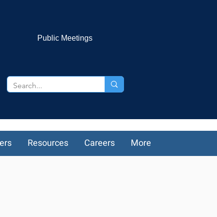
Public Meetings
ers
Resources
Careers
More