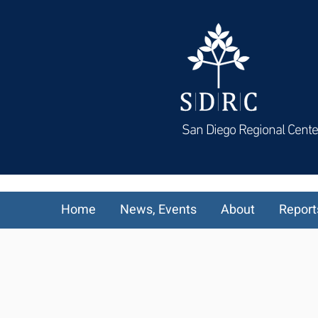
San Diego Regional Cente
Home
News, Events
About
Report