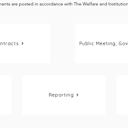
ents are posted in accordance with The Welfare and Institutio
ntracts
Public Meeting, Go
Reporting