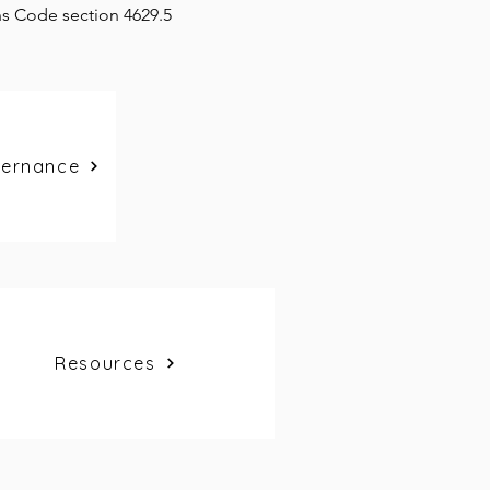
ns Code section 4629.5
vernance
Resources