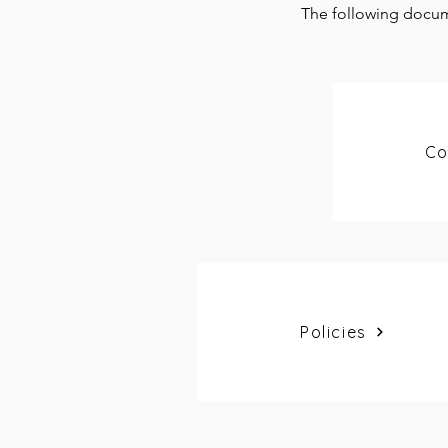
The following docum
Co
Policies