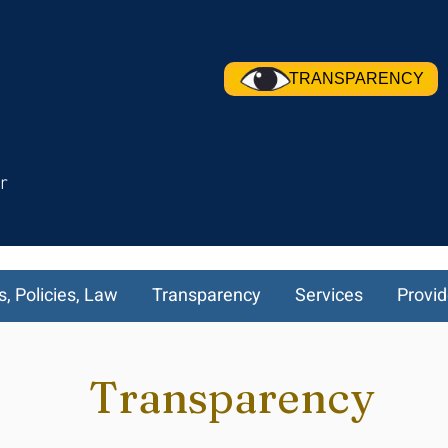
TRANSPARENCY
r
s, Policies, Law
Transparency
Services
Provid
Transparency