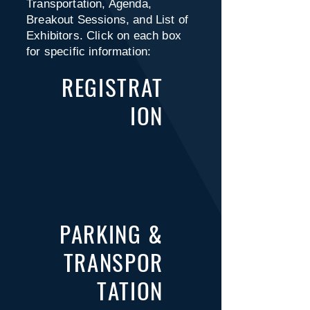
Transportation, Agenda,
Breakout Sessions, and List of
Exhibitors. Click on each box
for specific information:
REGISTRAT
ION
PARKING &
TRANSPOR
TATION