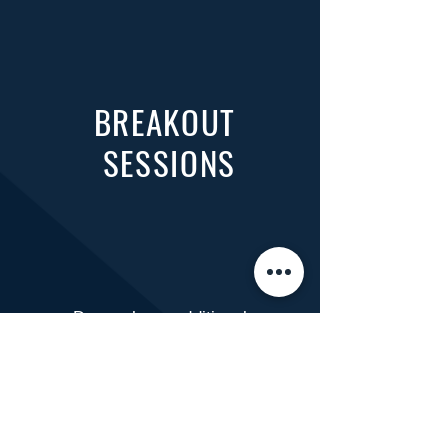
BREAKOUT
SESSIONS
​Do you have additional
questions or need help with
registration?
Please reach out to your
service coordinator for
assistance!