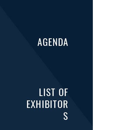
AGENDA
LIST OF
EXHIBITOR
S