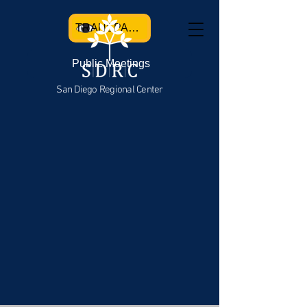
TRANSPARENCY
Public Meetings
San Diego Regional Center