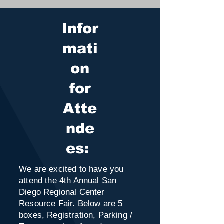
Infor
mati
on
for
Atte
nde
es:
We are excited to have you
attend the 4th Annual San
Diego Regional Center
Resource Fair. Below are 5
boxes, Registration, Parking /