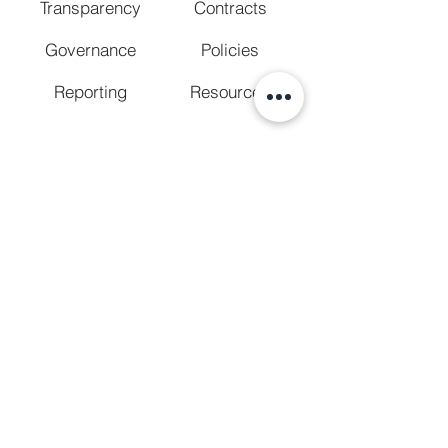
Transparency
Contracts
Governance
Policies
Reporting
Resources
CONFORMANCE STATUS / ACCESSIBILITY
STATEMENT
The
Web Content Accessibility Guidelines
(WCAG)
define requirements for designers
and developers to improve accessibility for
people with disabilities. It defines three levels
of conformance: Level A, Level AA, and Level
AAA. San Diego Regional Center is partially
conformant with WCAG 2.2 level AA. Partially
conformant means that some parts of the
content do not fully conform to the
accessibility standard.
We welcome your feedback
on the
accessibility of the San Diego Regional
Center. Please let us know if you encounter
any accessibility barriers.