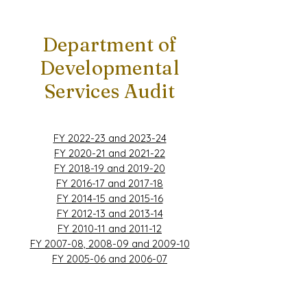
Department of
Developmental
Services Audit
FY 2022-23 and 2023-24
FY 2020-21 and 2021-22
FY 2018-19 and 2019-20
FY 2016-17 and 2017-18
FY 2014-15 and 2015-16
FY 2012-13 and 2013-14
FY 2010-11 and 2011-12
FY 2007-08, 2008-09 and 2009-10
FY 2005-06 and 2006-07