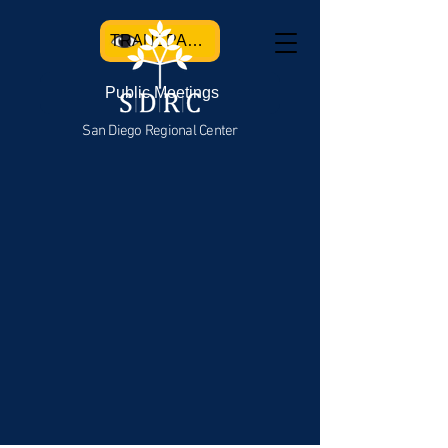
TRANSPARENCY
Public Meetings
San Diego Regional Center